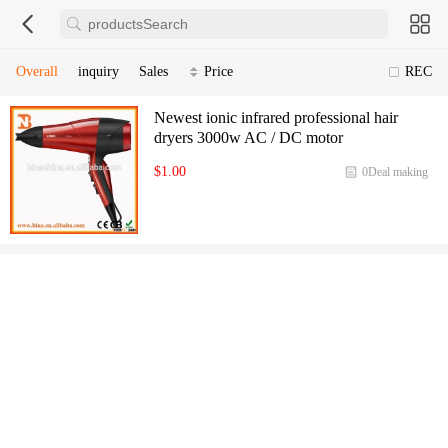
Overall
inquiry
Sales
Price
REC
Newest ionic infrared professional hair
dryers 3000w AC / DC motor
$1.00
0Deal making