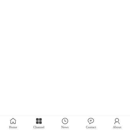
Home
Channel
News
Contact
About